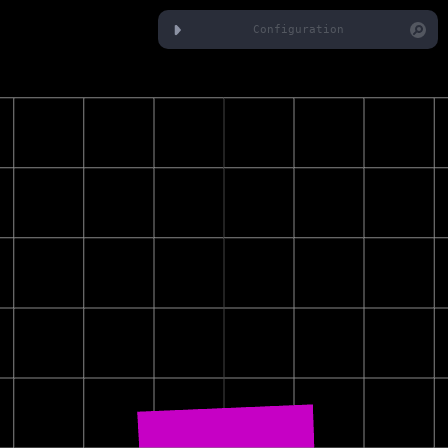
Configuration
Camera
Orbit
Speed
Cube
Top Color
Bottom Color
Width
Height
Depth
Auto Rotate
Rotation